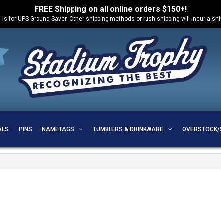
FREE Shipping on all online orders $150+!
 is for UPS Ground Saver. Other shipping methods or rush shipping will incur a sh
ALS
PINS
NAMETAGS
TUMBLERS & DRINKWARE
OVERSTOCK/