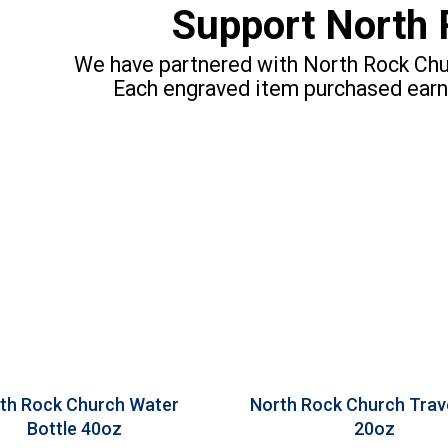
Support North 
We have partnered with North Rock Chur
Each engraved item purchased earn
th Rock Church Water
North Rock Church Trav
Bottle 40oz
20oz