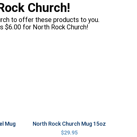
Rock Church!
ch to offer these products to you.
s $6.00 for North Rock Church!
el Mug
North Rock Church Mug 15oz
$
29.95