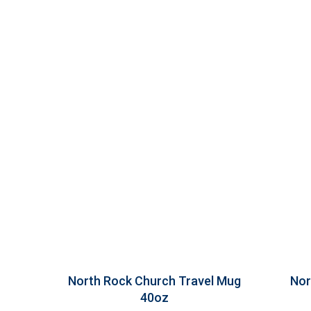
North Rock Church Travel Mug
Nor
40oz