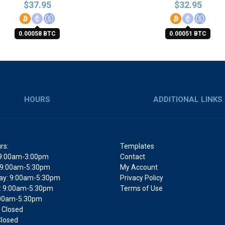
$
37.95
$
32.95
0.00058 BTC
0.00051 BTC
HOURS
ADDITIONAL LINKS
rs:
Templates
9:00am-3:00pm
Contact
 9:00am-5:30pm
My Account
y: 9:00am-5:30pm
Privacy Policy
: 9:00am-5:30pm
Terms of Use
9:00am-5:30pm
 Closed
Closed