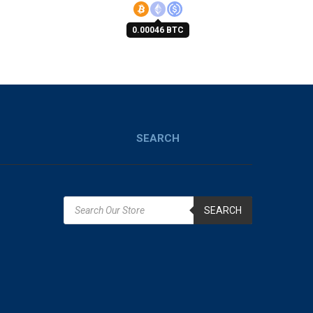
0.00046 BTC
SEARCH
SEARCH