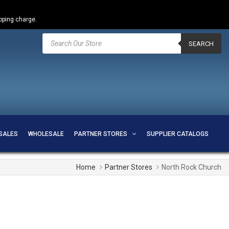
ipping charge.
Products
search
SEARCH
SALES
WHOLESALE
PARTNER STORES
SUPPLIER CATALOGS
Home
Partner Stores
North Rock Church