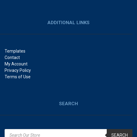
ADDITIONAL LINKS
Templates
Contact
My Account
Privacy Policy
Terms of Use
SEARCH
SEARCH