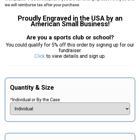
we will reimburse tax after your purchase.
Proudly Engraved in the USA by an
American Small Business!
Are you a sports club or school?
You could qualify for 5% off this order by signing up for our
fundraiser.
Click
to view details and sign up.
Quantity & Size
*
Individual or By the Case