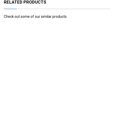
RELATED PRODUCTS
Check out some of our similar products