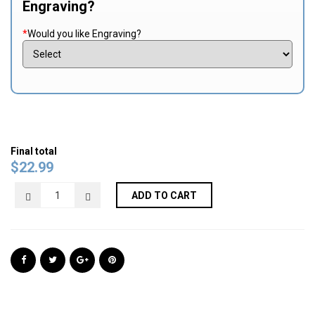
Engraving?
*
Would you like Engraving?
Final total
$
22.99
ADD TO CART