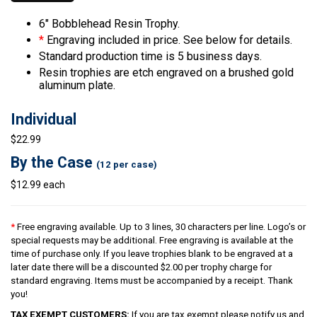
6″ Bobblehead Resin Trophy.
*
Engraving included in price. See below for details.
Standard production time is 5 business days.
Resin trophies are etch engraved on a brushed gold
aluminum plate.
Individual
$22.99
By the Case
(12 per case)
$12.99 each
*
Free engraving available. Up to 3 lines, 30 characters per line. Logo’s or
special requests may be additional. Free engraving is available at the
time of purchase only. If you leave trophies blank to be engraved at a
later date there will be a discounted $2.00 per trophy charge for
standard engraving. Items must be accompanied by a receipt. Thank
you!
TAX EXEMPT CUSTOMERS:
If you are tax exempt please notify us and