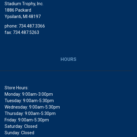
Stadium Trophy, Inc.
1886 Packard
Ypsilanti, MI 48197
phone: 734.487.3366
fax: 734.487.5263
HOURS
Store Hours:
Monday: 9:00am-3:00pm
Tuesday: 9:00am-5:30pm
Wednesday: 9:00am-5:30pm
Thursday: 9:00am-5:30pm
Friday: 9:00am-5:30pm
Saturday: Closed
Sunday: Closed