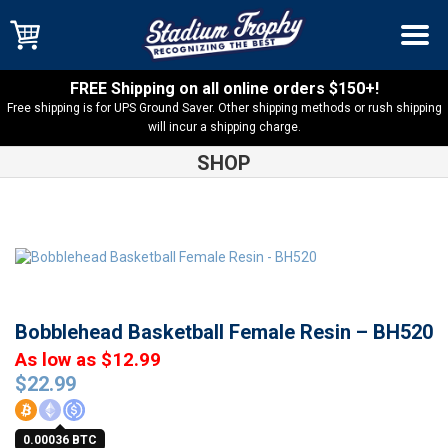
FREE Shipping on all online orders $150+!
Free shipping is for UPS Ground Saver. Other shipping methods or rush shipping
will incur a shipping charge.
SHOP
Shop
Basketball
Bobblehead Basketball Female Resin –
BH520
Bobblehead Basketball Female Resin – BH520
As low as $12.99
$
22.99
0.00036 BTC