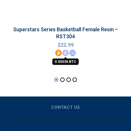
Superstars Series Basketball Female Resin –
RST304
$
22.99
0.00036 BTC
CONTACT US