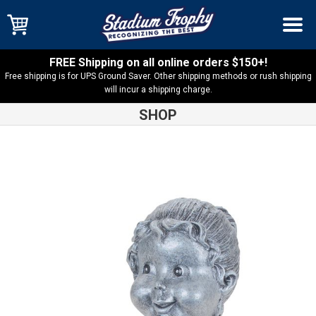
FREE Shipping on all online orders $150+!
Free shipping is for UPS Ground Saver. Other shipping methods or rush shipping
will incur a shipping charge.
SHOP
Shop
Resin Trophies
Bobblehead Soccer Female Resin –
BH530