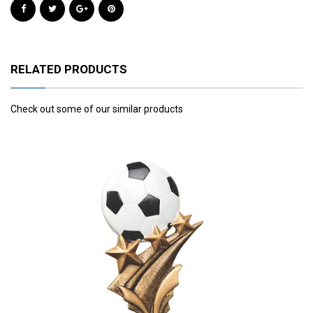
RELATED PRODUCTS
Check out some of our similar products