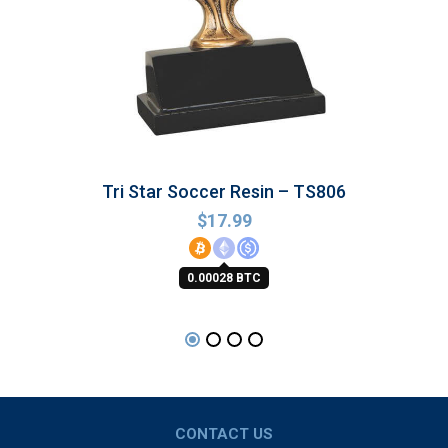
Tri Star Soccer Resin – TS806
$
17.99
0.00028 BTC
CONTACT US