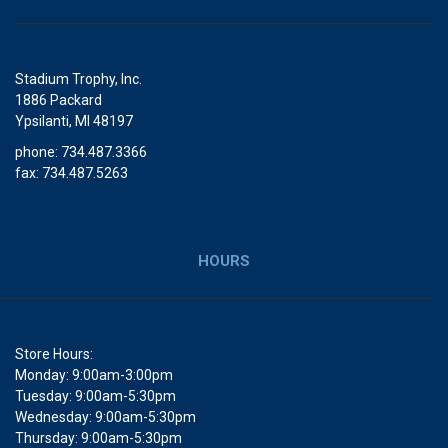
Stadium Trophy, Inc.
1886 Packard
Ypsilanti, MI 48197
phone: 734.487.3366
fax: 734.487.5263
HOURS
Store Hours:
Monday: 9:00am-3:00pm
Tuesday: 9:00am-5:30pm
Wednesday: 9:00am-5:30pm
Thursday: 9:00am-5:30pm