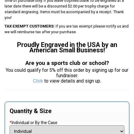
time of purchase only. If you leave trophies blank to be engraved at a
later date there will be a discounted $2.00 per trophy charge for
standard engraving. Items must be accompanied by a receipt. Thank
you!
TAX EXEMPT CUSTOMERS:
If you are tax exempt please notify us and
we will reimburse tax after your purchase.
Proudly Engraved in the USA by an
American Small Business!
Are you a sports club or school?
You could qualify for 5% off this order by signing up for our
fundraiser.
Click
to view details and sign up.
Quantity & Size
*
Individual or By the Case