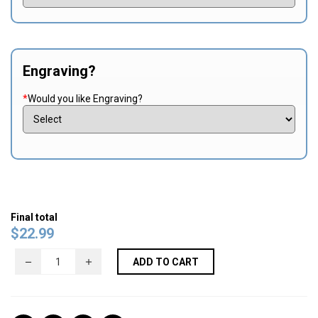
Engraving?
*
Would you like Engraving?
Final total
$
22.99
ADD TO CART