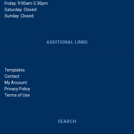
Friday: 9:00am-5:30pm
Saturday: Closed
Sunday: Closed
ADDITIONAL LINKS
Templates
Contact
My Account
Privacy Policy
Terms of Use
SEARCH