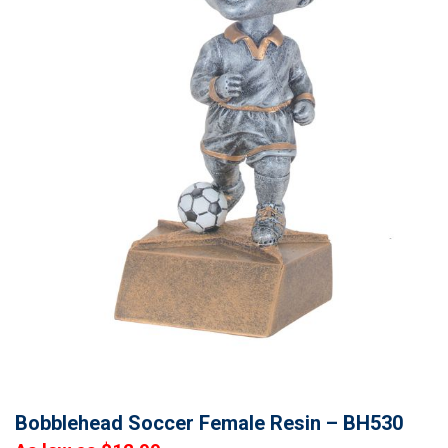
Bobblehead Soccer Female Resin – BH530