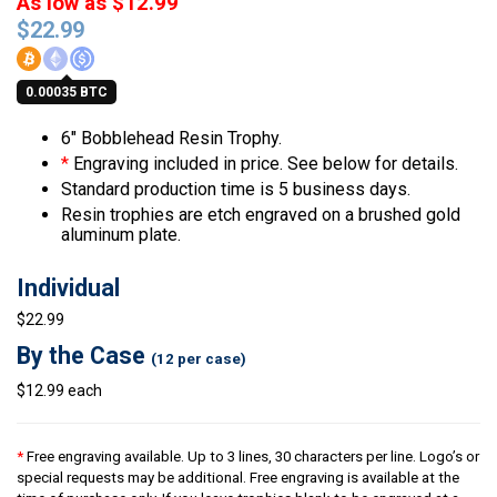
As low as $12.99
$
22.99
0.00035 BTC
6″ Bobblehead Resin Trophy.
*
Engraving included in price. See below for details.
Standard production time is 5 business days.
Resin trophies are etch engraved on a brushed gold
aluminum plate.
Individual
$22.99
By the Case
(12 per case)
$12.99 each
*
Free engraving available. Up to 3 lines, 30 characters per line. Logo’s or
special requests may be additional. Free engraving is available at the