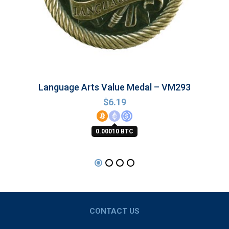
Language Arts Value Medal – VM293
$
6.19
0.00010 BTC
CONTACT US