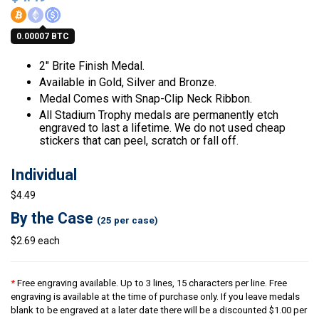
0.00007 BTC
2″ Brite Finish Medal.
Available in Gold, Silver and Bronze.
Medal Comes with Snap-Clip Neck Ribbon.
All Stadium Trophy medals are permanently etch
engraved to last a lifetime. We do not used cheap
stickers that can peel, scratch or fall off.
Individual
$4.49
By the Case
(25 per case)
$2.69 each
*
Free engraving available. Up to 3 lines, 15 characters per line. Free
engraving is available at the time of purchase only. If you leave medals
blank to be engraved at a later date there will be a discounted $1.00 per