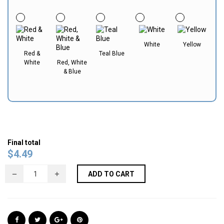
White
Yellow
Red &
Teal Blue
White
Red, White
& Blue
Final total
$
4.49
ADD TO CART