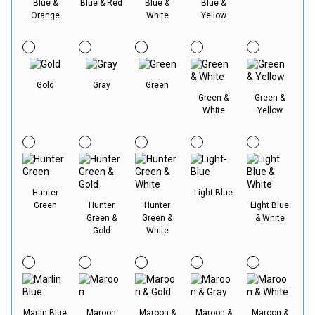
Blue &
Blue & Red
Blue &
Blue &
Orange
White
Yellow
Gold
Gray
Green
Green &
Green &
White
Yellow
Hunter
Light-Blue
Green
Hunter
Hunter
Light Blue
Green &
Green &
& White
Gold
White
Marlin Blue
Maroon
Maroon &
Maroon &
Maroon &