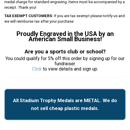
medal charge for standard engraving. Items must be accompanied by a
receipt. Thank you!
TAX EXEMPT CUSTOMERS:
If you are tax exempt please notify us and
we will reimburse tax after your purchase.
Proudly Engraved in the USA by an
American Small Business!
Are you a sports club or school?
You could qualify for 5% off this order by signing up for our
fundraiser.
Click
to view details and sign up.
All Stadium Trophy Medals are METAL. We do
not sell cheap plastic medals.