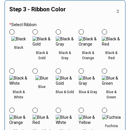
Step 3 - Ribbon Color
*
Select Ribbon
Black
Black &
Black &
Black &
Black &
Gold
Gray
Orange
Red
Blue
Black &
Blue & Gold
Blue & Gray
Blue &
White
Green
Fuchsia