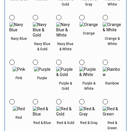
Gold
Gray
White
Orange
Navy Blue
Orange &
Navy Blue
Navy Blue
White
& Gold
& White
Pink
Purple
Purple &
Purple &
Rainbow
Gold
White
Red
Red & Blue
Red & Gold
Red & Gray
Red &
Green