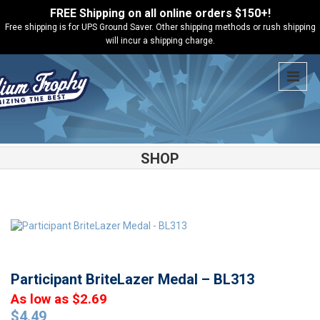
FREE Shipping on all online orders $150+!
Free shipping is for UPS Ground Saver. Other shipping methods or rush shipping
will incur a shipping charge.
SHOP
Shop
Medals
Participant BriteLazer Medal – BL313
Participant BriteLazer Medal – BL313
As low as $2.69
$
4.49