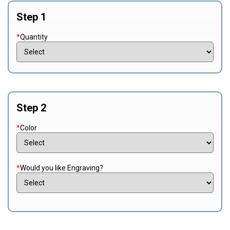
Step 1
*
Quantity
Step 2
*
Color
*
Would you like Engraving?