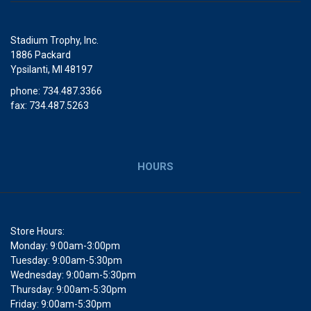
Stadium Trophy, Inc.
1886 Packard
Ypsilanti, MI 48197
phone: 734.487.3366
fax: 734.487.5263
HOURS
Store Hours:
Monday: 9:00am-3:00pm
Tuesday: 9:00am-5:30pm
Wednesday: 9:00am-5:30pm
Thursday: 9:00am-5:30pm
Friday: 9:00am-5:30pm