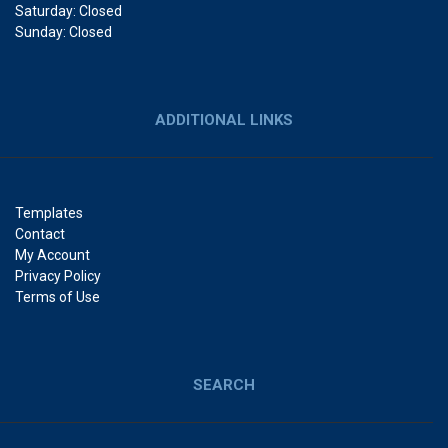
Saturday: Closed
Sunday: Closed
ADDITIONAL LINKS
Templates
Contact
My Account
Privacy Policy
Terms of Use
SEARCH