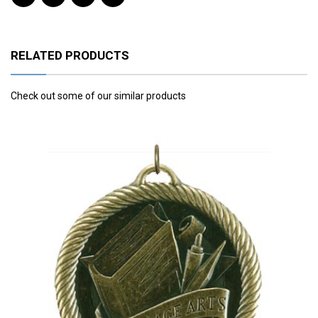
RELATED PRODUCTS
Check out some of our similar products