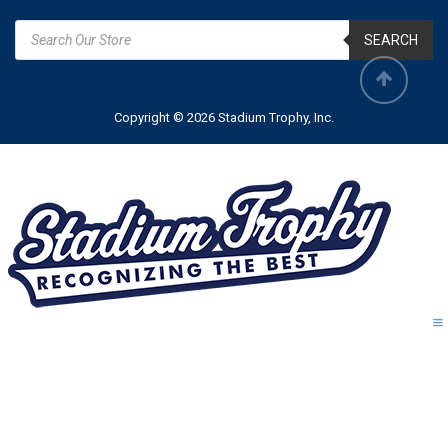
SEARCH
Copyright © 2026 Stadium Trophy, Inc.