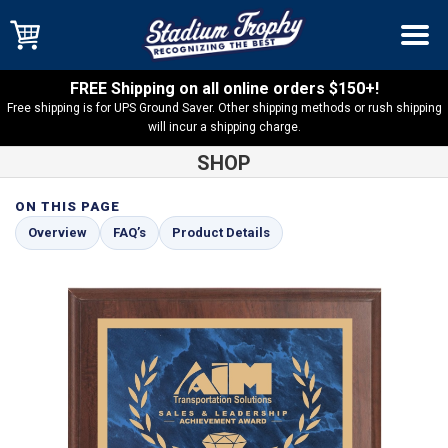
FREE Shipping on all online orders $150+!
Free shipping is for UPS Ground Saver. Other shipping methods or rush shipping
will incur a shipping charge.
SHOP
ON THIS PAGE
Shop
Cherry Finish
Cherry Finish Plaque with Blue Marble
Overview
FAQ’s
Product Details
Plate – CFP-BMA