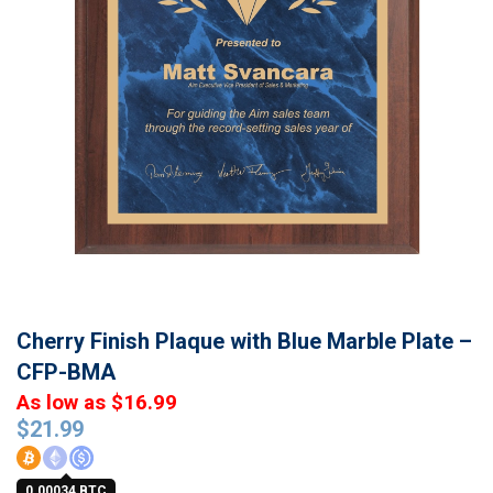
Cherry Finish Plaque with Blue Marble Plate –
CFP-BMA
As low as $16.99
$
21.99
0.00034 BTC