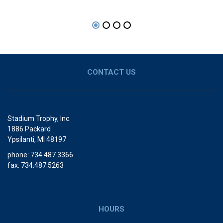
CONTACT US
Stadium Trophy, Inc.
1886 Packard
Ypsilanti, MI 48197
phone: 734.487.3366
fax: 734.487.5263
HOURS