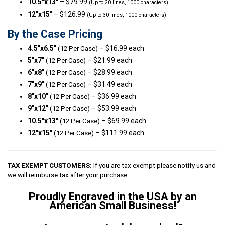
10.5″x13″
– $79.99
(Up to 20 lines, 1000 characters)
12″x15″
– $126.99
(Up to 30 lines, 1000 characters)
By the Case Pricing
4.5″x6.5″
– $16.99 each
(12 Per Case)
5″x7″
– $21.99 each
(12 Per Case)
6″x8″
– $28.99 each
(12 Per Case)
7″x9″
– $31.49 each
(12 Per Case)
8″x10″
– $36.99 each
(12 Per Case)
9″x12″
– $53.99 each
(12 Per Case)
10.5″x13″
– $69.99 each
(12 Per Case)
12″x15″
– $111.99 each
(12 Per Case)
TAX EXEMPT CUSTOMERS:
If you are tax exempt please notify us and
we will reimburse tax after your purchase.
Proudly Engraved in the USA by an
American Small Business!