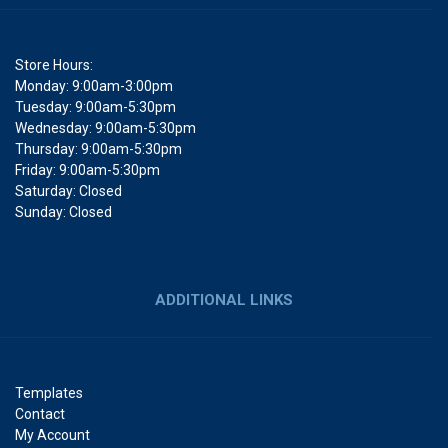
Store Hours:
Monday: 9:00am-3:00pm
Tuesday: 9:00am-5:30pm
Wednesday: 9:00am-5:30pm
Thursday: 9:00am-5:30pm
Friday: 9:00am-5:30pm
Saturday: Closed
Sunday: Closed
ADDITIONAL LINKS
Templates
Contact
My Account