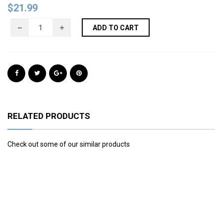
$
21.99
ADD TO CART
RELATED PRODUCTS
Check out some of our similar products