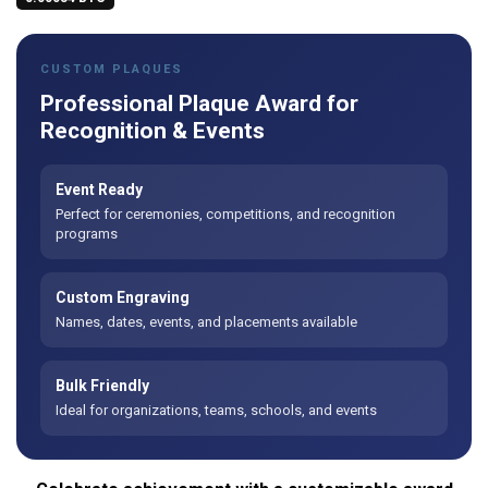
CUSTOM PLAQUES
Professional Plaque Award for
Recognition & Events
Event Ready
Perfect for ceremonies, competitions, and recognition
programs
Custom Engraving
Names, dates, events, and placements available
Bulk Friendly
Ideal for organizations, teams, schools, and events