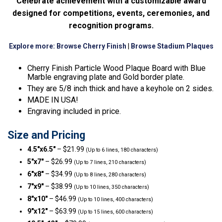
Celebrate achievement with a customizable award
designed for competitions, events, ceremonies, and
recognition programs.
Explore more:
Browse Cherry Finish
|
Browse Stadium Plaques
Cherry Finish Particle Wood Plaque Board with Blue
Marble engraving plate and Gold border plate.
They are 5/8 inch thick and have a keyhole on 2 sides.
MADE IN USA!
Engraving included in price.
Size and Pricing
4.5″x6.5″
– $21.99
(Up to 6 lines, 180 characters)
5″x7″
– $26.99
(Up to 7 lines, 210 characters)
6″x8″
– $34.99
(Up to 8 lines, 280 characters)
7″x9″
– $38.99
(Up to 10 lines, 350 characters)
8″x10″
– $46.99
(Up to 10 lines, 400 characters)
9″x12″
– $63.99
(Up to 15 lines, 600 characters)