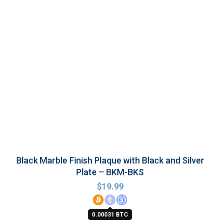
Black Marble Finish Plaque with Black and Silver
Plate – BKM-BKS
$
19.99
0.00031 BTC