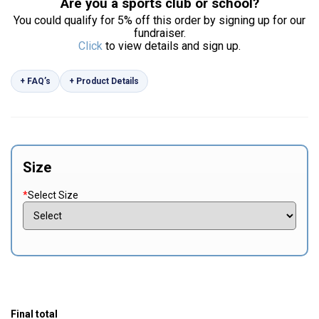
Are you a sports club or school?
You could qualify for 5% off this order by signing up for our
fundraiser.
Click
to view details and sign up.
+ FAQ’s
+ Product Details
Size
*
Select Size
Final total