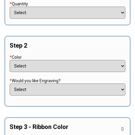
*
Quantity
Step 2
*
Color
*
Would you like Engraving?
Step 3 - Ribbon Color