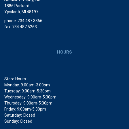
1886 Packard
Ypsilanti, MI 48197
phone: 734.487.3366
fax: 734.487.5263
HOURS
Store Hours:
Monday: 9:00am-3:00pm
Tuesday: 9:00am-5:30pm
Wednesday: 9:00am-5:30pm
Thursday: 9:00am-5:30pm
Friday: 9:00am-5:30pm
Saturday: Closed
Sunday: Closed