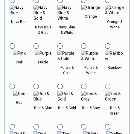
Orange
Navy Blue
Orange &
Navy Blue
Navy Blue
White
& Gold
& White
Pink
Purple
Purple &
Purple &
Rainbow
Gold
White
Red
Red & Blue
Red & Gold
Red & Gray
Red &
Green