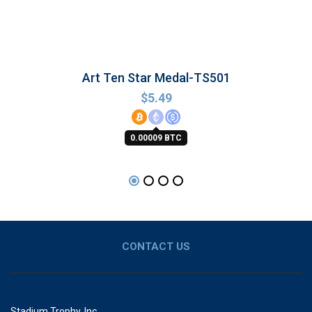
Art Ten Star Medal-TS501
$
5.49
0.00009 BTC
CONTACT US
Stadium Trophy, Inc.