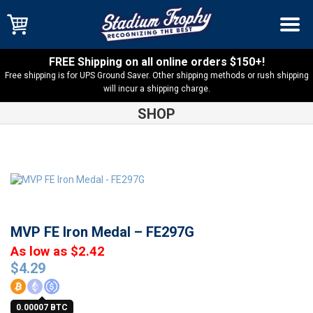
FREE Shipping on all online orders $150+!
Free shipping is for UPS Ground Saver. Other shipping methods or rush shipping
will incur a shipping charge.
SHOP
Shop
Medals
MVP FE Iron Medal – FE297G
MVP FE Iron Medal – FE297G
As low as $2.42
$
4.29
0.00007 BTC