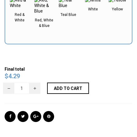
White
Yellow
Red &
Teal Blue
White
Red, White
& Blue
Final total
$
4.29
ADD TO CART