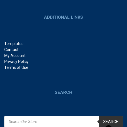
ADDITIONAL LINKS
Templates
Contact
My Account
Privacy Policy
Terms of Use
SEARCH
SEARCH