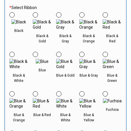
*
Select Ribbon
Black
Black &
Black &
Black &
Black &
Gold
Gray
Orange
Red
Blue
Black &
Blue & Gold
Blue & Gray
Blue &
White
Green
Fuchsia
Blue &
Blue & Red
Blue &
Blue &
Orange
White
Yellow