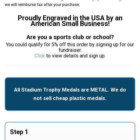
we will reimburse tax after your purchase.
Proudly Engraved in the USA by an
American Small Business!
Are you a sports club or school?
You could qualify for 5% off this order by signing up for our
fundraiser.
Click
to view details and sign up.
All Stadium Trophy Medals are METAL. We do
not sell cheap plastic medals.
Step 1