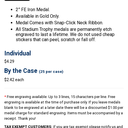
2” FE Iron Medal.
Available in Gold Only.
Medal Comes with Snap-Click Neck Ribbon.
All Stadium Trophy medals are permanently etch
engraved to last a lifetime. We do not used cheap
stickers that can peel, scratch or fall off.
Individual
$4.29
By the Case
(25 per case)
$2.42 each
*
Free engraving available. Up to 3 lines, 15 characters per line. Free
engraving is available at the time of purchase only. If you leave medals
blank to be engraved at a later date there will be a discounted $1.00 per
medal charge for standard engraving. Items must be accompanied by a
receipt. Thank you!
TAX EXEMPT CUSTOMERS:
If you are tax exempt please notify us and