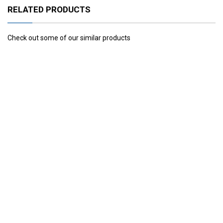
RELATED PRODUCTS
Check out some of our similar products