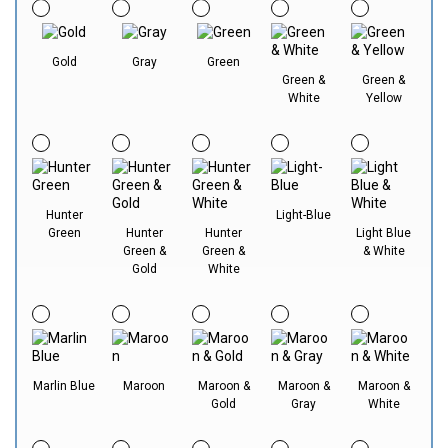
Gold
Gray
Green
Green &
Green &
White
Yellow
Hunter
Light-Blue
Green
Hunter
Hunter
Light Blue
Green &
Green &
& White
Gold
White
Marlin Blue
Maroon
Maroon &
Maroon &
Maroon &
Gold
Gray
White