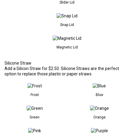
Slider Lid
Snap Lid
Magnetic Lid
Silicone Straw
Add a Silicon Straw for $2.50. Silicone Straws are the perfect
option to replace those plastic or paper straws.
Frost
Blue
Green
Orange