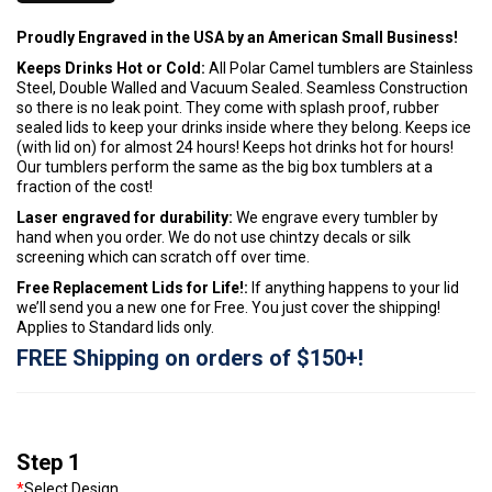
Proudly Engraved in the USA by an American Small Business!
Keeps Drinks Hot or Cold:
All Polar Camel tumblers are Stainless
Steel, Double Walled and Vacuum Sealed. Seamless Construction
so there is no leak point. They come with splash proof, rubber
sealed lids to keep your drinks inside where they belong. Keeps ice
(with lid on) for almost 24 hours! Keeps hot drinks hot for hours!
Our tumblers perform the same as the big box tumblers at a
fraction of the cost!
Laser engraved for durability:
We engrave every tumbler by
hand when you order. We do not use chintzy decals or silk
screening which can scratch off over time.
Free Replacement Lids for Life!:
If anything happens to your lid
we’ll send you a new one for Free. You just cover the shipping!
Applies to Standard lids only.
FREE Shipping on orders of $150+!
Step 1
*
Select Design