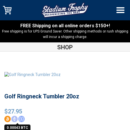
FREE Shipping on all online orders $150+!
Free shipping is for UPS Ground Saver. Other shipping methods or rush shipping
will incur a shipping charge.
SHOP
Shop
Sports
Golf Ringneck Tumbler 20oz
Golf Ringneck Tumbler 20oz
$
27.95
0.00043 BTC