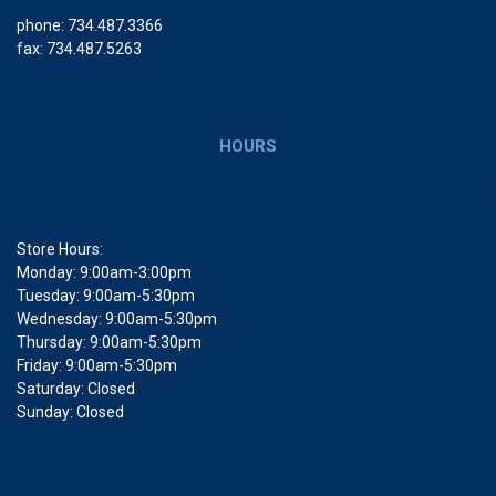
phone: 734.487.3366
fax: 734.487.5263
HOURS
Store Hours:
Monday: 9:00am-3:00pm
Tuesday: 9:00am-5:30pm
Wednesday: 9:00am-5:30pm
Thursday: 9:00am-5:30pm
Friday: 9:00am-5:30pm
Saturday: Closed
Sunday: Closed