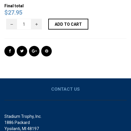
Final total
$
27.95
ADD TO CART
CONTACT US
Stadium Trophy, Inc.
1886 Packard
Ypsilanti, MI 48197