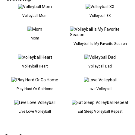
Volleyball Mom
Volleyball 3X
Mom
Volleyball Is My Favorite Season
Volleyball Heart
Volleyball Dad
Play Hard Or Go Home
Love Volleyball
Live Love Volleyball
Eat Sleep Volleyball Repeat