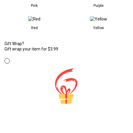
Pink
Purple
Red
Yellow
Gift Wrap?
Gift wrap your item for $3.99