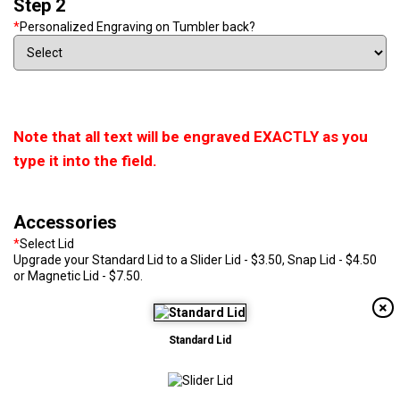
Step 2
*
Personalized Engraving on Tumbler back?
Note that all text will be engraved EXACTLY as you
type it into the field.
Accessories
*
Select Lid
Upgrade your Standard Lid to a Slider Lid - $3.50, Snap Lid - $4.50
or Magnetic Lid - $7.50.
Standard Lid