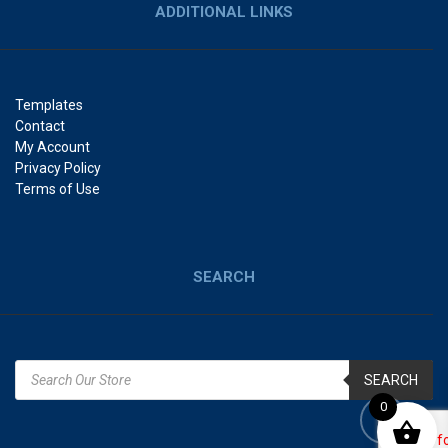
ADDITIONAL LINKS
Templates
Contact
My Account
Privacy Policy
Terms of Use
SEARCH
SEARCH
0