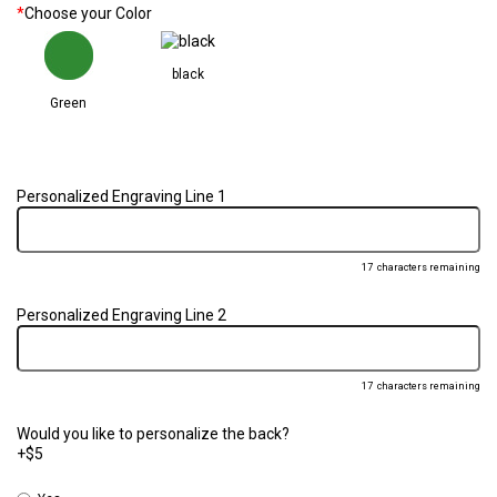
*
Choose your Color
black
Green
Personalized Engraving Line 1
17
characters remaining
Personalized Engraving Line 2
17
characters remaining
Would you like to personalize the back?
+$5