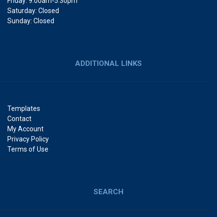
Friday: 9:00am-5:30pm
Saturday: Closed
Sunday: Closed
ADDITIONAL LINKS
Templates
Contact
My Account
Privacy Policy
Terms of Use
SEARCH