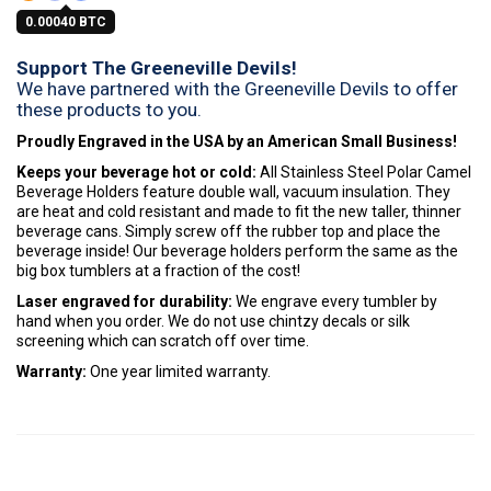
0.00040 BTC
Support The Greeneville Devils!
We have partnered with the Greeneville Devils to offer
these products to you.
Proudly Engraved in the USA by an American Small Business!
Keeps your beverage hot or cold:
All Stainless Steel Polar Camel
Beverage Holders feature double wall, vacuum insulation. They
are heat and cold resistant and made to fit the new taller, thinner
beverage cans. Simply screw off the rubber top and place the
beverage inside! Our beverage holders perform the same as the
big box tumblers at a fraction of the cost!
Laser engraved for durability:
We engrave every tumbler by
hand when you order. We do not use chintzy decals or silk
screening which can scratch off over time.
Warranty:
One year limited warranty.