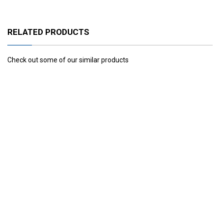
RELATED PRODUCTS
Check out some of our similar products