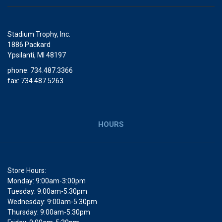
Stadium Trophy, Inc.
1886 Packard
Ypsilanti, MI 48197
phone: 734.487.3366
fax: 734.487.5263
HOURS
Store Hours:
Monday: 9:00am-3:00pm
Tuesday: 9:00am-5:30pm
Wednesday: 9:00am-5:30pm
Thursday: 9:00am-5:30pm