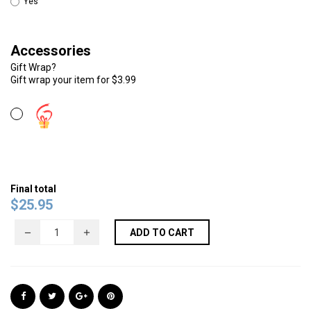
Yes
Accessories
Gift Wrap?
Gift wrap your item for $3.99
Final total
$
25.95
ADD TO CART