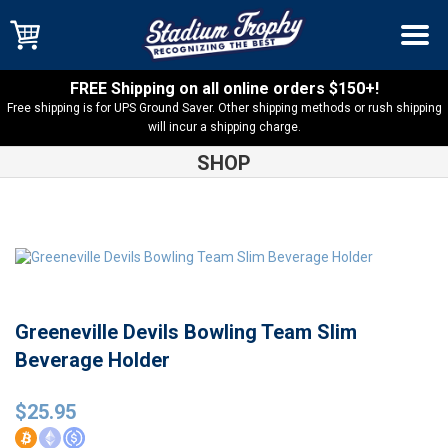
FREE Shipping on all online orders $150+!
Free shipping is for UPS Ground Saver. Other shipping methods or rush shipping
will incur a shipping charge.
SHOP
Shop
Greeneville
Greeneville Devils Bowling Team Slim
Beverage Holder
Greeneville Devils Bowling Team Slim
Beverage Holder
$
25.95