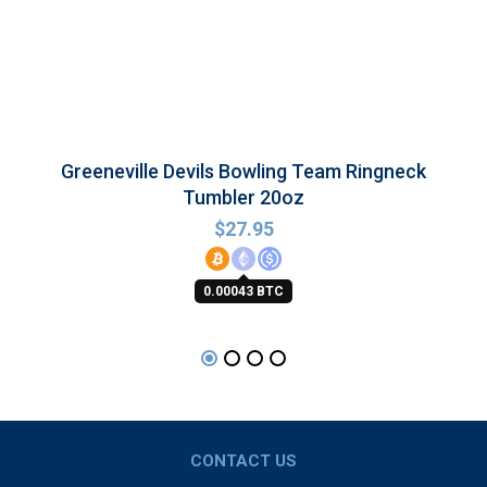
Greeneville Devils Bowling Team Ringneck
Tumbler 20oz
$
27.95
0.00043 BTC
CONTACT US