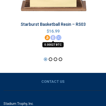
Starburst Basketball Resin – RS03
$
16.99
0.00027 BTC
CONTACT US
Stadium Trophy, Inc.