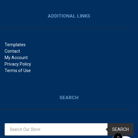
ADDITIONAL LINKS
Templates
Contact
My Account
Privacy Policy
Terms of Use
SEARCH
SEARCH
0