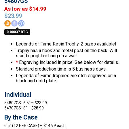
54807GS
As low as $14.99
$
23.99
0.00037 BTC
Legends of Fame Resin Trophy. 2 sizes available!
Trophy has a hook and metal post on the back. Will
stand upright or hang on a wall.
*
Engraving included in price. See below for details.
Standard production time is 5 business days.
Legends of Fame trophies are etch engraved on a
black and gold plate.
Individual
54807GS -6.5″ – $23.99
54707GS -8″ – $28.99
By the Case
6.5″ (12 PER CASE) – $14.99 each