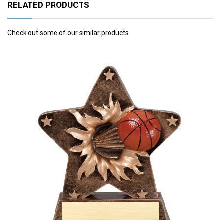
RELATED PRODUCTS
Check out some of our similar products