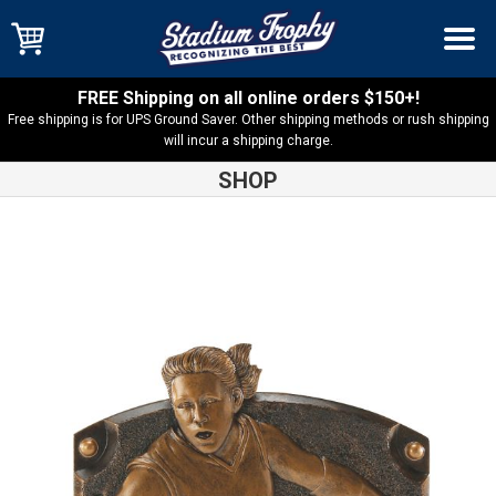
FREE Shipping on all online orders $150+!
Free shipping is for UPS Ground Saver. Other shipping methods or rush shipping
will incur a shipping charge.
SHOP
Shop
Basketball
Legends of Fame Basketball Female Resin –
54807GS