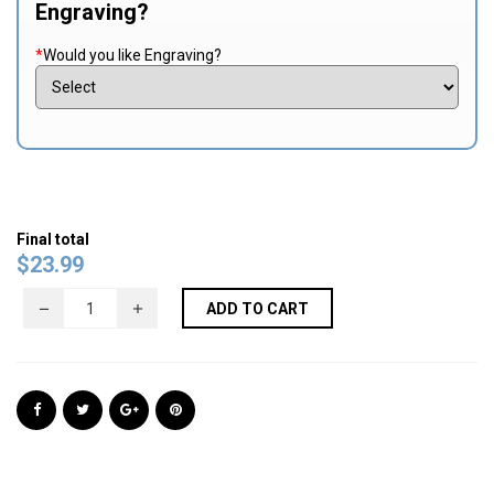
Engraving?
*
Would you like Engraving?
Final total
$
23.99
ADD TO CART