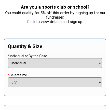
Are you a sports club or school?
You could qualify for 5% off this order by signing up for our
fundraiser.
Click
to view details and sign up.
Quantity & Size
*
Individual or By the Case
*
Select Size