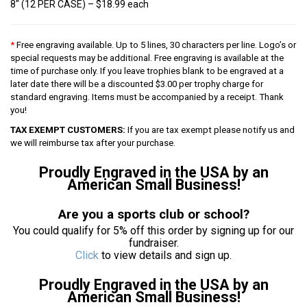
8″ (12 PER CASE) – $18.99 each
*
Free engraving available. Up to 5 lines, 30 characters per line. Logo’s or
special requests may be additional. Free engraving is available at the
time of purchase only. If you leave trophies blank to be engraved at a
later date there will be a discounted $3.00 per trophy charge for
standard engraving. Items must be accompanied by a receipt. Thank
you!
TAX EXEMPT CUSTOMERS:
If you are tax exempt please notify us and
we will reimburse tax after your purchase.
Proudly Engraved in the USA by an
American Small Business!
Are you a sports club or school?
You could qualify for 5% off this order by signing up for our
fundraiser.
Click
to view details and sign up.
Proudly Engraved in the USA by an
American Small Business!