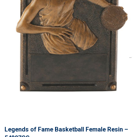
Legends of Fame Basketball Female Resin –