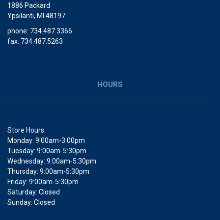
1886 Packard
Ypsilanti, MI 48197
phone: 734.487.3366
fax: 734.487.5263
HOURS
Store Hours:
Monday: 9:00am-3:00pm
Tuesday: 9:00am-5:30pm
Wednesday: 9:00am-5:30pm
Thursday: 9:00am-5:30pm
Friday: 9:00am-5:30pm
Saturday: Closed
Sunday: Closed