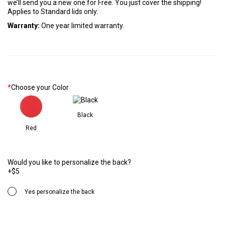
we’ll send you a new one for Free. You just cover the shipping!
Applies to Standard lids only.
Warranty:
One year limited warranty.
*
Choose your Color
Black
Red
Would you like to personalize the back?
+$5
Yes personalize the back