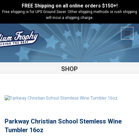
FREE Shipping on all online orders $150+!
Free shipping is for UPS Ground Saver. Other shipping methods or rush shipping
will incur a shipping charge.
SHOP
Shop
Parkway Christian School
Parkway Christian School
Stemless Wine Tumbler 16oz
Parkway Christian School Stemless Wine
Tumbler 16oz