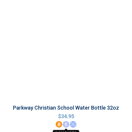
Parkway Christian School Water Bottle 32oz
$
34.95