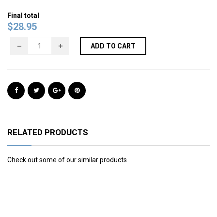
Final total
$
28.95
ADD TO CART
RELATED PRODUCTS
Check out some of our similar products