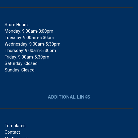
Store Hours:
Monday: 9:00am-3:00pm
Tuesday: 9:00am-5:30pm
Wednesday: 9:00am-5:30pm
Thursday: 9:00am-5:30pm
Friday: 9:00am-5:30pm
Saturday: Closed
Sunday: Closed
ADDITIONAL LINKS
Templates
Contact