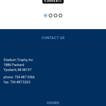
0.00054 BTC
CONTACT US
Stadium Trophy, Inc.
1886 Packard
Ypsilanti, MI 48197
phone: 734.487.3366
fax: 734.487.5263
HOURS