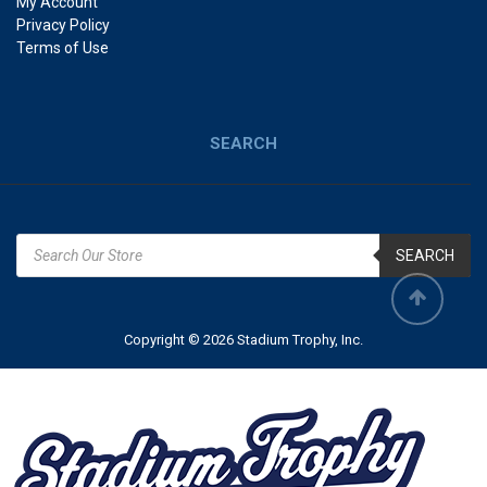
My Account
Privacy Policy
Terms of Use
SEARCH
SEARCH
Copyright © 2026 Stadium Trophy, Inc.