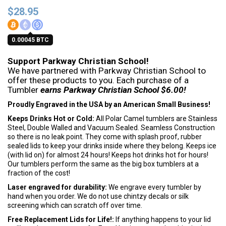
$
28.95
0.00045 BTC
Support Parkway Christian School!
We have partnered with Parkway Christian School to
offer these products to you. Each purchase of a
Tumbler
earns Parkway Christian School $6.00!
Proudly Engraved in the USA by an American Small Business!
Keeps Drinks Hot or Cold:
All Polar Camel tumblers are Stainless
Steel, Double Walled and Vacuum Sealed. Seamless Construction
so there is no leak point. They come with splash proof, rubber
sealed lids to keep your drinks inside where they belong. Keeps ice
(with lid on) for almost 24 hours! Keeps hot drinks hot for hours!
Our tumblers perform the same as the big box tumblers at a
fraction of the cost!
Laser engraved for durability:
We engrave every tumbler by
hand when you order. We do not use chintzy decals or silk
screening which can scratch off over time.
Free Replacement Lids for Life!:
If anything happens to your lid