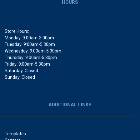
HOURS
Store Hours:
Monday: 9:00am-3:00pm
Tuesday: 9:00am-5:30pm
Wednesday: 9:00am-5:30pm
Thursday: 9:00am-5:30pm
Friday: 9:00am-5:30pm
Saturday: Closed
Sunday: Closed
ADDITIONAL LINKS
Templates