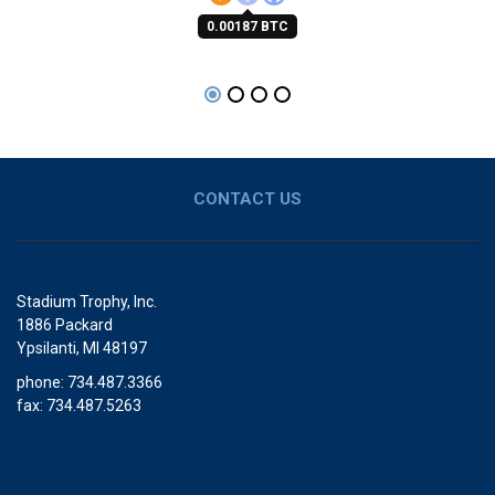
0.00187 BTC
CONTACT US
Stadium Trophy, Inc.
1886 Packard
Ypsilanti, MI 48197
phone: 734.487.3366
fax: 734.487.5263