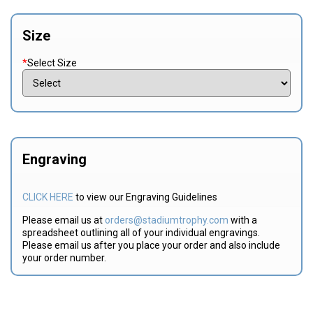
Size
*
Select Size
Engraving
CLICK HERE
to view our Engraving Guidelines
Please email us at
orders@stadiumtrophy.com
with a
spreadsheet outlining all of your individual engravings.
Please email us after you place your order and also include
your order number.