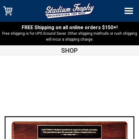
FREE Shipping on all online orders $150+!
Free shipping is for UPS Ground Saver. Other shipping methods or rush shipping
will incur a shipping charge.
SHOP
Shop
Perpetual Plaques
American Walnut Perpetual Plaque –
P3935 – MADE IN USA