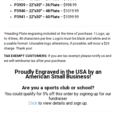
P3939 – 22″x30″ – 36 Plate
– $998.99
P3940 – 22″x30″ – 48 Plate
– $1019.99
P3941 – 22″x30″ – 60 Plate
– $1099.99
*
Heading Plate engraving included at the time of purchase. 1 Logo, up
to 4 lines, 40 characters per line. Logo’s must be black and white and in
a usable format. Unusable logo alterations, if possible, will incur a $25
charge. Thank you!
TAX EXEMPT CUSTOMERS:
If you are tax exempt please notify us and
we will reimburse tax after your purchase.
Proudly Engraved in the USA by an
American Small Business!
Are you a sports club or school?
You could qualify for 5% off this order by signing up for our
fundraiser.
Click
to view details and sign up.