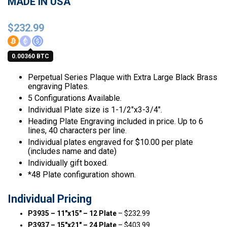
MADE IN USA
$
232.99
0.00360 BTC
Perpetual Series Plaque with Extra Large Black Brass
engraving Plates.
5 Configurations Available.
Individual Plate size is 1-1/2″x3-3/4″.
Heading Plate Engraving included in price. Up to 6
lines, 40 characters per line.
Individual plates engraved for $10.00 per plate
(includes name and date)
Individually gift boxed.
*48 Plate configuration shown.
Individual Pricing
P3935 – 11″x15″ – 12 Plate
– $232.99
P3937 – 15″x21″ – 24 Plate
– $403.99