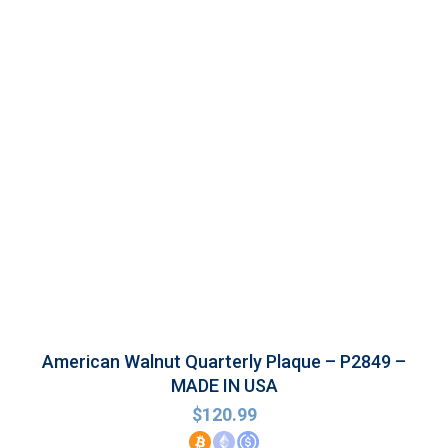
American Walnut Quarterly Plaque – P2849 –
MADE IN USA
$
120.99