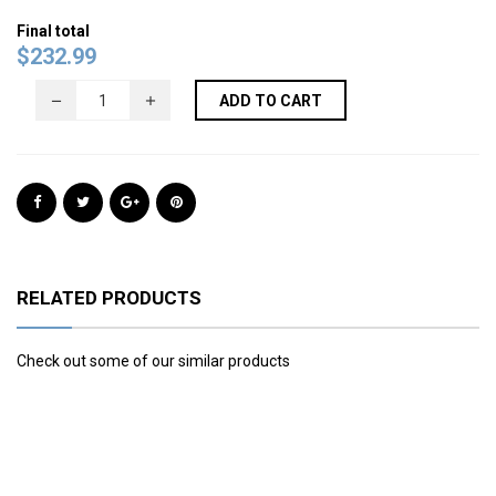
Final total
$
232.99
ADD TO CART
RELATED PRODUCTS
Check out some of our similar products