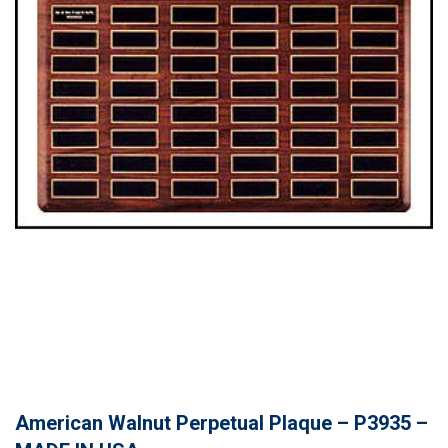
American Walnut Perpetual Plaque – P3935 –