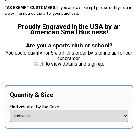
TAX EXEMPT CUSTOMERS:
If you are tax exempt please notify us and
we will reimburse tax after your purchase.
Proudly Engraved in the USA by an
American Small Business!
Are you a sports club or school?
You could qualify for 5% off this order by signing up for our
fundraiser.
Click
to view details and sign up.
Quantity & Size
*
Individual or By the Case