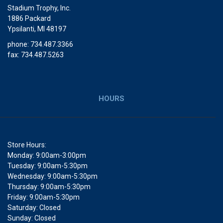
Stadium Trophy, Inc.
1886 Packard
Ypsilanti, MI 48197
phone: 734.487.3366
fax: 734.487.5263
HOURS
Store Hours:
Monday: 9:00am-3:00pm
Tuesday: 9:00am-5:30pm
Wednesday: 9:00am-5:30pm
Thursday: 9:00am-5:30pm
Friday: 9:00am-5:30pm
Saturday: Closed
Sunday: Closed