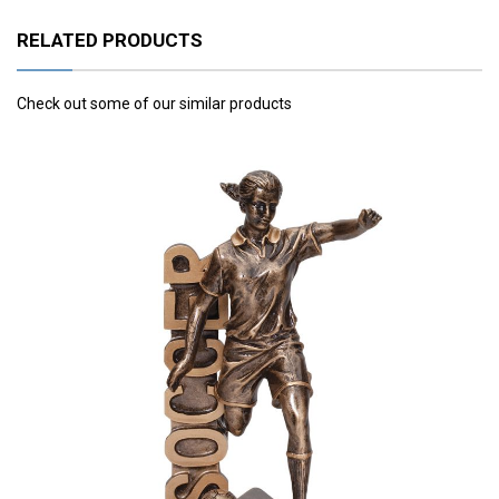
RELATED PRODUCTS
Check out some of our similar products