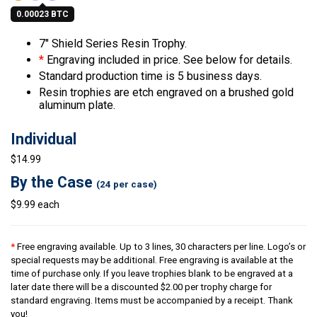
0.00023 BTC
7″ Shield Series Resin Trophy.
*
Engraving included in price. See below for details.
Standard production time is 5 business days.
Resin trophies are etch engraved on a brushed gold
aluminum plate.
Individual
$14.99
By the Case
(24 per case)
$9.99 each
*
Free engraving available. Up to 3 lines, 30 characters per line. Logo’s or
special requests may be additional. Free engraving is available at the
time of purchase only. If you leave trophies blank to be engraved at a
later date there will be a discounted $2.00 per trophy charge for
standard engraving. Items must be accompanied by a receipt. Thank
you!