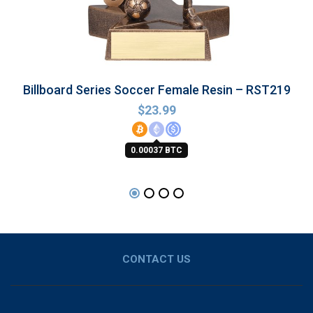
Billboard Series Soccer Female Resin – RST219
$
23.99
0.00037 BTC
CONTACT US