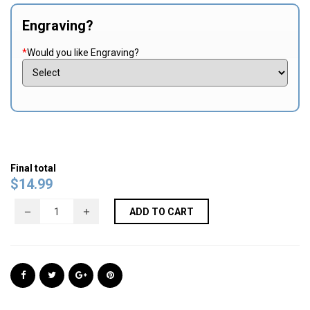
Engraving?
*
Would you like Engraving?
Final total
$
14.99
ADD TO CART