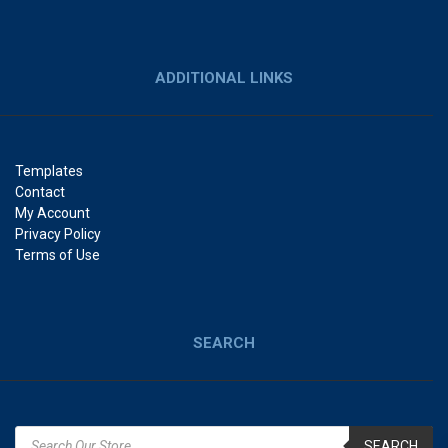
ADDITIONAL LINKS
Templates
Contact
My Account
Privacy Policy
Terms of Use
SEARCH
SEARCH