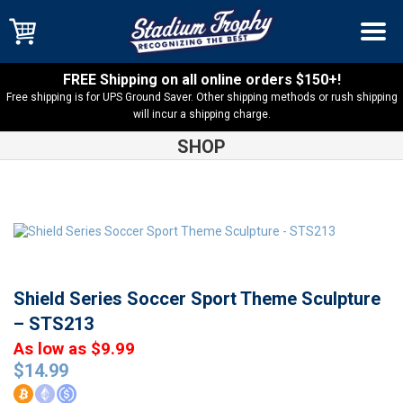
FREE Shipping on all online orders $150+!
Free shipping is for UPS Ground Saver. Other shipping methods or rush shipping
will incur a shipping charge.
SHOP
Shop
Resin Trophies
Shield Series Soccer Sport Theme
Sculpture – STS213
Shield Series Soccer Sport Theme Sculpture
– STS213
As low as $9.99
$
14.99