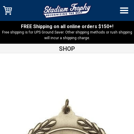
FREE Shipping on all online orders $150+!
Free shipping is for UPS Ground Saver. Other shipping methods or rush shipping
will incur a shipping charge.
SHOP
Shop
Medals
Wrestling MS500 Series Medal – MS518