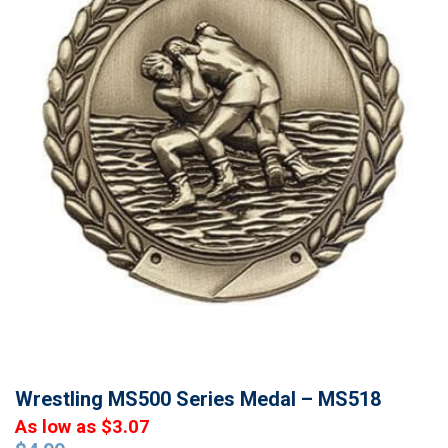
Wrestling MS500 Series Medal – MS518
As low as $3.07