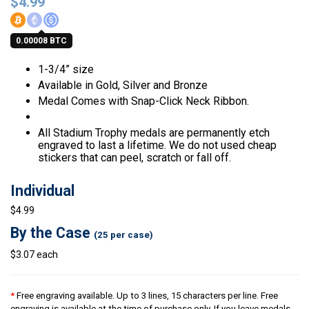
$
4.99
0.00008 BTC
1-3/4” size
Available in Gold, Silver and Bronze
Medal Comes with Snap-Click Neck Ribbon.
All Stadium Trophy medals are permanently etch
engraved to last a lifetime. We do not used cheap
stickers that can peel, scratch or fall off.
Individual
$4.99
By the Case
(25 per case)
$3.07 each
*
Free engraving available. Up to 3 lines, 15 characters per line. Free
engraving is available at the time of purchase only. If you leave medals