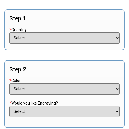
Step 1
*
Quantity
Step 2
*
Color
*
Would you like Engraving?