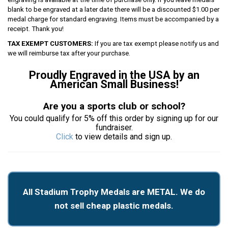
blank to be engraved at a later date there will be a discounted $1.00 per
medal charge for standard engraving. Items must be accompanied by a
receipt. Thank you!
TAX EXEMPT CUSTOMERS:
If you are tax exempt please notify us and
we will reimburse tax after your purchase.
Proudly Engraved in the USA by an
American Small Business!
Are you a sports club or school?
You could qualify for 5% off this order by signing up for our
fundraiser.
Click
to view details and sign up.
All Stadium Trophy Medals are METAL. We do
not sell cheap plastic medals.