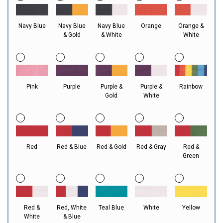
Navy Blue
Navy Blue
Navy Blue
Orange
Orange &
& Gold
& White
White
Pink
Purple
Purple &
Purple &
Rainbow
Gold
White
Red
Red & Blue
Red & Gold
Red & Gray
Red &
Green
Red &
Red, White
Teal Blue
White
Yellow
White
& Blue