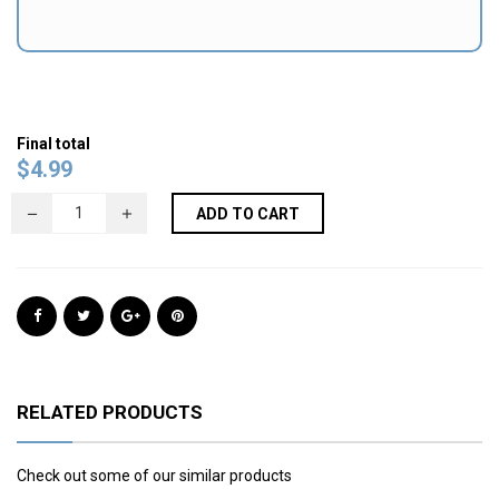
Final total
$
4.99
ADD TO CART
RELATED PRODUCTS
Check out some of our similar products