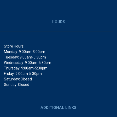
HOURS
Store Hours:
Monday: 9:00am-3:00pm
Tuesday: 9:00am-5:30pm
Wednesday: 9:00am-5:30pm
Thursday: 9:00am-5:30pm
Friday: 9:00am-5:30pm
Saturday: Closed
Sunday: Closed
ADDITIONAL LINKS