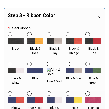
Step 3 - Ribbon Color
*
Select Ribbon
Black
Black &
Black &
Black &
Black &
Gold
Gray
Orange
Red
Black &
Blue
Blue & Gray
Blue &
Blue & Gold
White
Green
Blue &
Blue & Red
Blue &
Blue &
Fuchsia