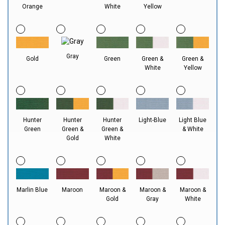
Orange
White
Yellow
Gray
Gold
Green
Green &
Green &
White
Yellow
Hunter
Hunter
Hunter
Light-Blue
Light Blue
Green
Green &
Green &
& White
Gold
White
Marlin Blue
Maroon
Maroon &
Maroon &
Maroon &
Gold
Gray
White