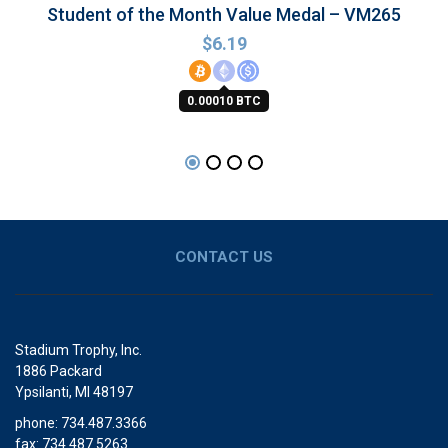
Student of the Month Value Medal – VM265
$
6.19
0.00010 BTC
CONTACT US
Stadium Trophy, Inc.
1886 Packard
Ypsilanti, MI 48197
phone: 734.487.3366
fax: 734.487.5263